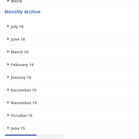
World
Monthly Archive
July 16
June 16
March 16
February 16
January 16
December 15
November 15
October 15
June 15