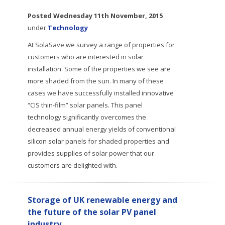
Posted
Wednesday 11th November, 2015
under
Technology
At SolaSave we survey a range of properties for
customers who are interested in solar
installation. Some of the properties we see are
more shaded from the sun. In many of these
cases we have successfully installed innovative
“CIS thin-film” solar panels. This panel
technology significantly overcomes the
decreased annual energy yields of conventional
silicon solar panels for shaded properties and
provides supplies of solar power that our
customers are delighted with.
Storage of UK renewable energy and
the future of the solar PV panel
industry