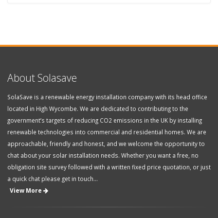
About Solasave
SolaSave is a renewable energy installation company with its head office
located in High Wycombe. We are dedicated to contributing to the
government’s targets of reducing CO2 emissions in the UK by installing
renewable technologies into commercial and residential homes. We are
approachable, friendly and honest, and we welcome the opportunity to
chat about your solar installation needs. Whether you want a free, no
obligation site survey followed with a written fixed price quotation, or just
a quick chat please get in touch...
View More