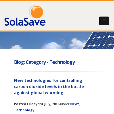
Blog: Category - Technology
New technologies for controlling
carbon dioxide levels in the battle
against global warming
Posted
Friday 1st July, 2016
under
News
,
Technology