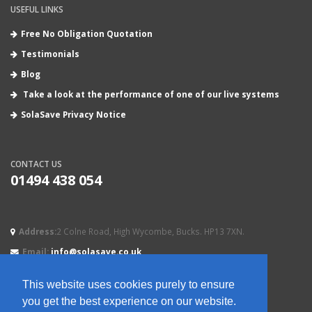
USEFUL LINKS
Free No Obligation Quotation
Testimonials
Blog
Take a look at the performance of one of our live systems
SolaSave Privacy Notice
CONTACT US
01494 438 054
Address:
2 Colne Road, High Wycombe, Bucks. HP13 7XN.
Email:
info@solasave.co.uk
This website uses cookies purely to ensure
you get the best experience on our website.