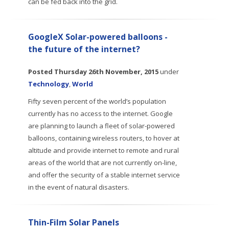
can be fed back into the grid.
GoogleX Solar-powered balloons -
the future of the internet?
Posted
Thursday 26th November, 2015
under
Technology
,
World
Fifty seven percent of the world’s population
currently has no access to the internet. Google
are planning to launch a fleet of solar-powered
balloons, containing wireless routers, to hover at
altitude and provide internet to remote and rural
areas of the world that are not currently on-line,
and offer the security of a stable internet service
in the event of natural disasters.
Thin-Film Solar Panels