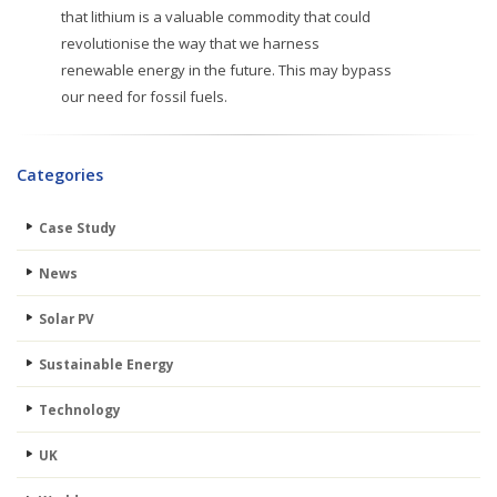
that lithium is a valuable commodity that could
revolutionise the way that we harness
renewable energy in the future. This may bypass
our need for fossil fuels.
Categories
Case Study
News
Solar PV
Sustainable Energy
Technology
UK