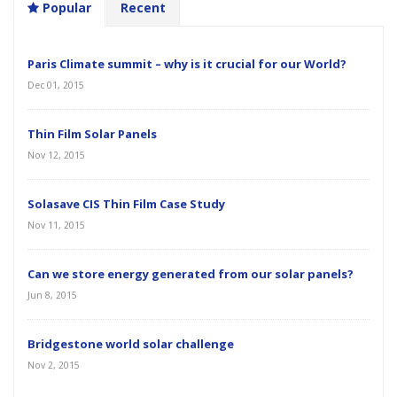
Popular
Recent
Paris Climate summit – why is it crucial for our World?
Dec 01, 2015
Thin Film Solar Panels
Nov 12, 2015
Solasave CIS Thin Film Case Study
Nov 11, 2015
Can we store energy generated from our solar panels?
Jun 8, 2015
Bridgestone world solar challenge
Nov 2, 2015