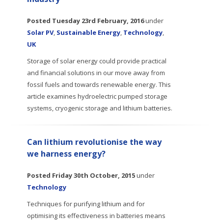
Posted
Tuesday 23rd February, 2016
under
Solar PV
,
Sustainable Energy
,
Technology
,
UK
Storage of solar energy could provide practical
and financial solutions in our move away from
fossil fuels and towards renewable energy. This
article examines hydroelectric pumped storage
systems, cryogenic storage and lithium batteries.
Can lithium revolutionise the way
we harness energy?
Posted
Friday 30th October, 2015
under
Technology
Techniques for purifying lithium and for
optimising its effectiveness in batteries means