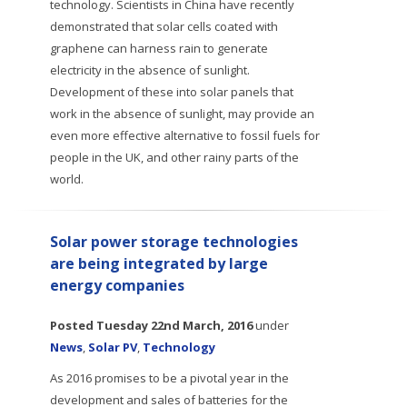
technology. Scientists in China have recently
demonstrated that solar cells coated with
graphene can harness rain to generate
electricity in the absence of sunlight.
Development of these into solar panels that
work in the absence of sunlight, may provide an
even more effective alternative to fossil fuels for
people in the UK, and other rainy parts of the
world.
Solar power storage technologies
are being integrated by large
energy companies
Posted
Tuesday 22nd March, 2016
under
News
,
Solar PV
,
Technology
As 2016 promises to be a pivotal year in the
development and sales of batteries for the