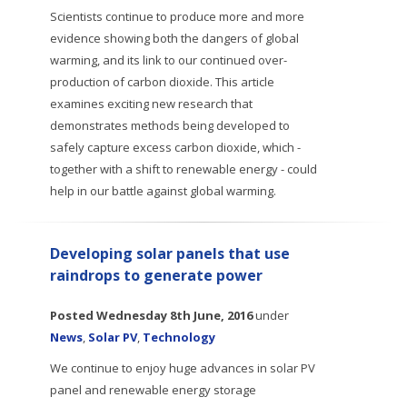
Scientists continue to produce more and more
evidence showing both the dangers of global
warming, and its link to our continued over-
production of carbon dioxide. This article
examines exciting new research that
demonstrates methods being developed to
safely capture excess carbon dioxide, which -
together with a shift to renewable energy - could
help in our battle against global warming.
Developing solar panels that use
raindrops to generate power
Posted
Wednesday 8th June, 2016
under
News
,
Solar PV
,
Technology
We continue to enjoy huge advances in solar PV
panel and renewable energy storage