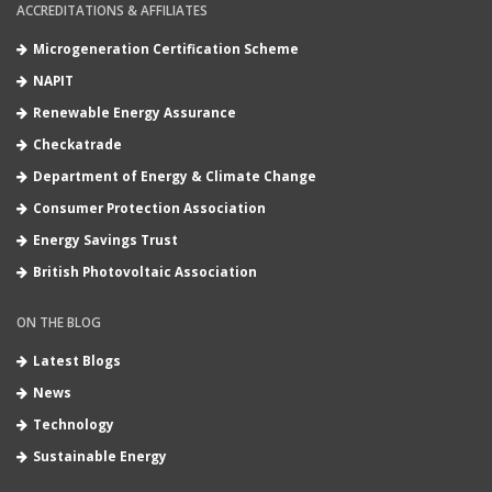
ACCREDITATIONS & AFFILIATES
Microgeneration Certification Scheme
NAPIT
Renewable Energy Assurance
Checkatrade
Department of Energy & Climate Change
Consumer Protection Association
Energy Savings Trust
British Photovoltaic Association
ON THE BLOG
Latest Blogs
News
Technology
Sustainable Energy