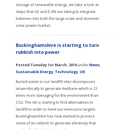
storage of renewable energy, we take a look at
steps that GE and E.ON are taking to integrate
batteries into both the large-scale and domestic
solar power market.
Buckinghamshire is starting to turn
rubbish into power
Posted
Tuesday 1st March, 2016
under
News
,
Sustainable Energy
,
Technology
,
UK
Buried waste in our landfill sites decomposes
anaerobically to generate methane which is 23
times more damaging for the environment than
CO2. The UK is starting to find alternatives to
landfill in order to meet our emissions targets.
Buckinghamshire has now started to process
some of its rubbish to generate electricity that