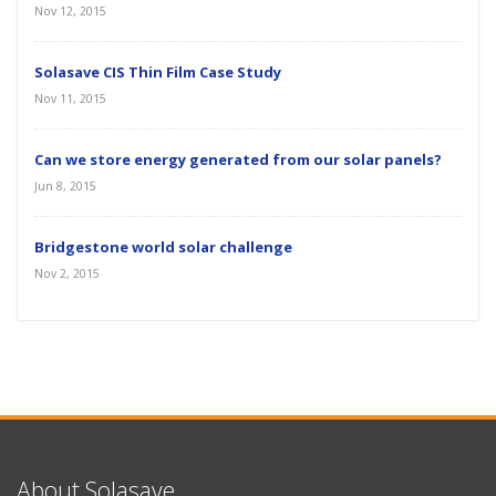
Nov 12, 2015
Solasave CIS Thin Film Case Study
Nov 11, 2015
Can we store energy generated from our solar panels?
Jun 8, 2015
Bridgestone world solar challenge
Nov 2, 2015
About Solasave