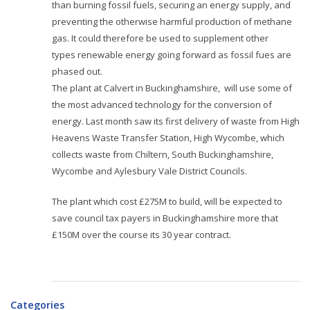
than burning fossil fuels, securing an energy supply, and
preventing the otherwise harmful production of methane
gas. It could therefore be used to supplement other
types renewable energy going forward as fossil fues are
phased out.
The plant at Calvert in Buckinghamshire,
will use some of
the most advanced technology for the conversion of
energy. Last month saw its
first delivery of waste from High
Heavens Waste Transfer Station, High Wycombe, which
collects waste from Chiltern, South Buckinghamshire,
Wycombe and Aylesbury Vale District Councils.
The plant which cost £275M to build, will be expected to
save council tax payers in Buckinghamshire more that
£150M over the course its 30 year contract.
Categories