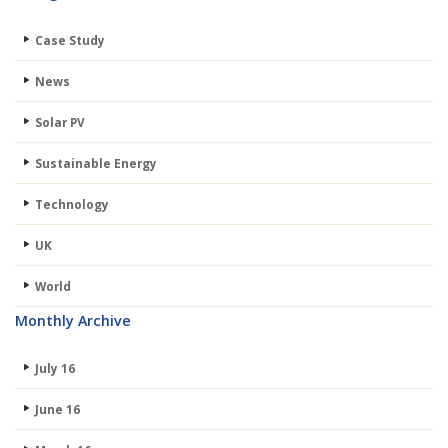
Case Study
News
Solar PV
Sustainable Energy
Technology
UK
World
Monthly Archive
July 16
June 16