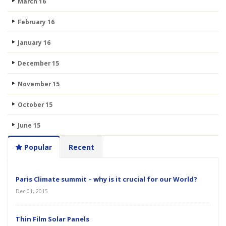
March 16
February 16
January 16
December 15
November 15
October 15
June 15
Popular
Recent
Paris Climate summit – why is it crucial for our World?
Dec 01, 2015
Thin Film Solar Panels