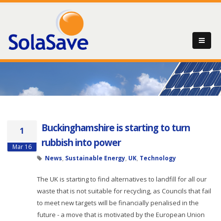
Buckinghamshire is starting to turn
1
rubbish into power
Mar 16
News
,
Sustainable Energy
,
UK
,
Technology
The UK is starting to find alternatives to landfill for all our
waste that is not suitable for recycling, as Councils that fail
to meet new targets will be financially penalised in the
future - a move that is motivated by the European Union