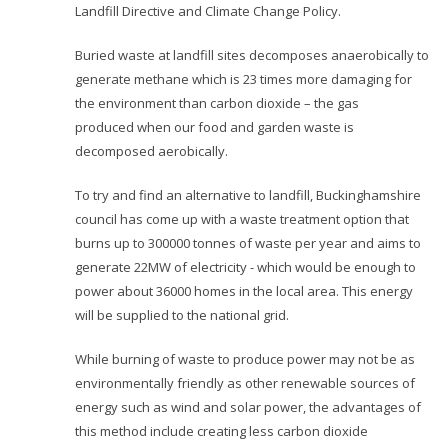
Landfill Directive and Climate Change Policy.
Buried waste at landfill sites decomposes anaerobically to
generate methane which is 23 times more damaging for
the environment than carbon dioxide – the gas
produced when our food and garden waste is
decomposed aerobically.
To try and find an alternative to landfill, Buckinghamshire
council has come up with a waste treatment option that
burns up to 300000 tonnes of waste per year and aims to
generate 22MW of electricity - which would be enough to
power about 36000 homes in the local area. This energy
will be supplied to the national grid.
While burning of waste to produce power may not be as
environmentally friendly as other renewable sources of
energy such as wind and solar power, the advantages of
this method include creating less carbon dioxide