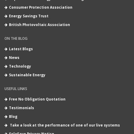
Consumer Protection Association
Energy Savings Trust
British Photovoltaic Association
ON THE BLOG
Latest Blogs
News
Technology
Sustainable Energy
USEFUL LINKS
Free No Obligation Quotation
Testimonials
Blog
Take a look at the performance of one of our live systems
SolaSave Privacy Notice