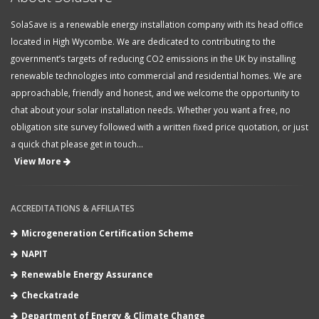
SolaSave is a renewable energy installation company with its head office
located in High Wycombe. We are dedicated to contributing to the
government’s targets of reducing CO2 emissions in the UK by installing
renewable technologies into commercial and residential homes. We are
approachable, friendly and honest, and we welcome the opportunity to
chat about your solar installation needs. Whether you want a free, no
obligation site survey followed with a written fixed price quotation, or just
a quick chat please get in touch...
View More
ACCREDITATIONS & AFFILIATES
Microgeneration Certification Scheme
NAPIT
Renewable Energy Assurance
Checkatrade
Department of Energy & Climate Change