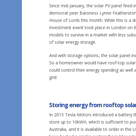
Since mid-January, the solar PV panel feed-i
democrat peer Baroness Lynne Featherstone 
House of Lords this month. While this is a d
Investment event took place in London on t
models to survive in a market with less sub
of solar energy storage.
And with storage options, the solar panel in
So a homeowner would have roof-top solar P
could control their energy spending as well
grid.
Storing energy from rooftop solar
In 2015 Tesla Motors introduced a battery 
store up to 10kWH, which is sufficient to 
Australia, and it is available to order in t