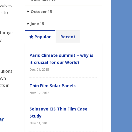
volves
October 15
as to
June 15
storage
Popular
Recent
y
Paris Climate summit – why is
it crucial for our World?
Dec 01, 2015
lutions
kWh
ts in
Thin Film Solar Panels
Nov 12, 2015
Solasave CIS Thin Film Case
Study
ar
Nov 11, 2015