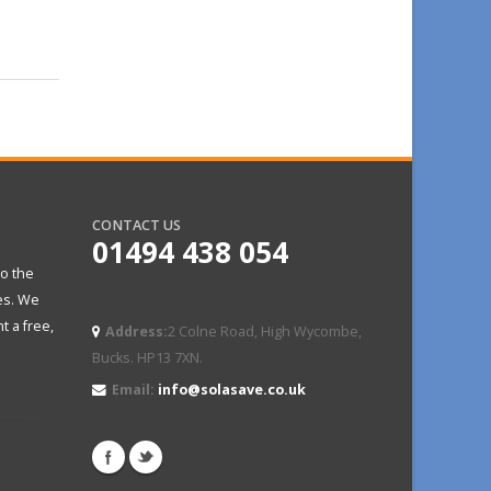
CONTACT US
01494 438 054
to the
es. We
t a free,
Address:
2 Colne Road, High Wycombe,
Bucks. HP13 7XN.
Email:
info@solasave.co.uk