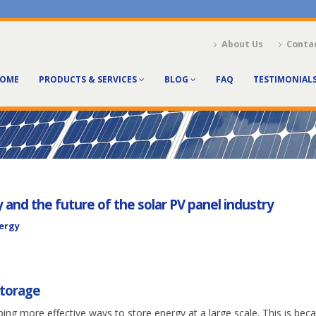
About Us
Conta
OME
PRODUCTS & SERVICES
BLOG
FAQ
TESTIMONIAL
and the future of the solar PV panel industry
nergy
storage
ping more effective ways to store energy at a large scale. This is bec