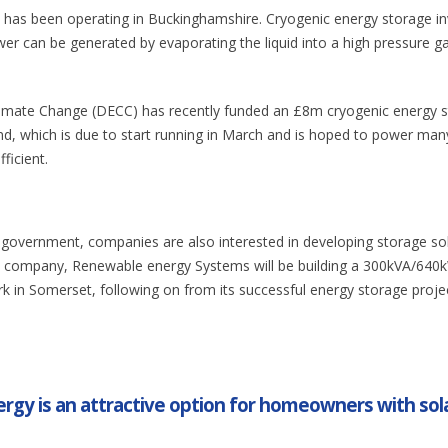
t has been operating in Buckinghamshire. Cryogenic energy storage in
ower can be generated by evaporating the liquid into a high pressure g
imate Change (DECC) has recently funded an £8m cryogenic energy 
and, which is due to start running in March and is hoped to power man
ficient.
 government, companies are also interested in developing storage so
ne company, Renewable energy Systems will be building a 300kVA/640
k in Somerset, following on from its successful energy storage projec
rgy is an attractive option for homeowners with sol