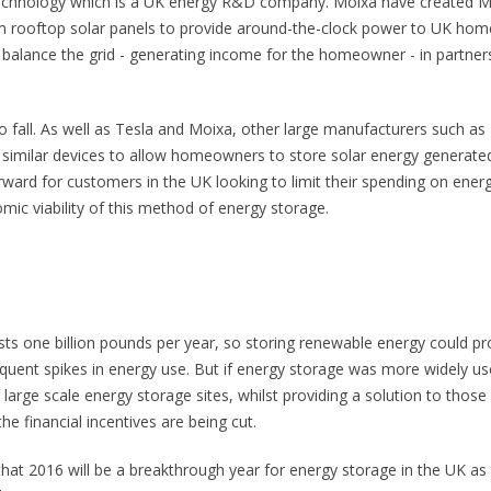
technology which is a UK energy R&D company. Moixa have created 
om rooftop solar panels to provide around-the-clock power to UK hom
balance the grid - generating income for the homeowner - in partner
to fall. As well as Tesla and Moixa, other large manufacturers such as
similar devices to allow homeowners to store solar energy generate
rward for customers in the UK looking to limit their spending on ener
omic viability of this method of energy storage.
osts one billion pounds per year, so storing renewable energy could pr
equent spikes in energy use. But if energy storage was more widely us
arge scale energy storage sites, whilst providing a solution to those
he financial incentives are being cut.
that 2016 will be a breakthrough year for energy storage in the UK as