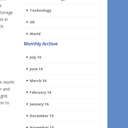
e
Technology
 storage
te in
UK
ck
World
Monthly Archive
July 16
June 16
March 16
in North
r and
February 16
grid.
ter to
January 16
December 15
November 15