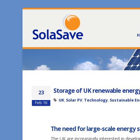
H
Storage of UK renewable energy 
23
UK
,
Solar PV
,
Technology
,
Sustainable E
Feb 16
The need for large-scale energy 
The UK are increasingly interested in develo