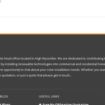
.
its head office located in High Wycombe. We are dedicated to contributing 
 by installing renewable technologies into commercial and residential hom
 opportunity to chat about your solar installation needs. Whether you wan
 quotation, or just a quick chat please get in touch...
 BLOG
USEFUL LINKS
t Blogs
Free No Obligation Quotation