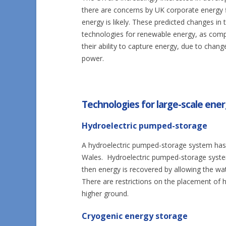
there are concerns by UK corporate energy 
energy is likely. These predicted changes in 
technologies for renewable energy, as compa
their ability to capture energy, due to chan
power.
Technologies for large-scale ene
Hydroelectric pumped-storage
A hydroelectric pumped-storage system has 
Wales. Hydroelectric pumped-storage syste
then energy is recovered by allowing the wat
There are restrictions on the placement of h
higher ground.
Cryogenic energy storage