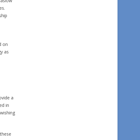
Maslow
es.
ship
d on
gy as
ovide a
ed in
 wishing
 these