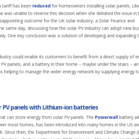
n tariff has been
reduced
for homeowners installing solar panels. Lib
was unable to reverse this decision when she debated the issue in 
isappointing outcome for the UK solar industry, a Solar Finance and
he same day, discussing how the solar PV industry can adopt new bu
sidy. One key conclusion was a solution of developing and expanding 
dustry could enable its customers to benefit from a direct supply of e
V panels, and a battery in their home – maybe under the stairs – an
 as helping to manage the wider energy network by supplying energy t
 PV panels with Lithium-ion batteries
that can store energy from solar PV panels. The
Powerwall
battery w
power most homes, has been introduced into many homes in the US a
he UK. Since then, the Department for Environment and Climate Change