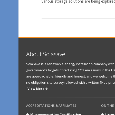
various storage solutions are being explored
About Solasave
SolaSave is a renewable energy installation company with 
government’s targets of reducing CO2 emissions in the UK
are approachable, friendly and honest, and we welcome the
no obligation site survey followed with a written fixed price
View More
ACCREDITATIONS & AFFILIATES
ON THE
Microgeneration Certification
Lates