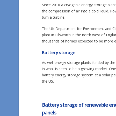
Since 2010 a cryogenic energy storage plan
the compression of air into a cold liquid. P
turn a turbine.
The UK Department for Environment and Cl
plant in Pilsworth in the north west of Engl
thousands of homes expected to be more ef
Battery storage
As well energy storage plants funded by the
in what is seen to be a growing market. O
battery energy storage system at a solar par
the US.
Battery storage of renewable ene
panels