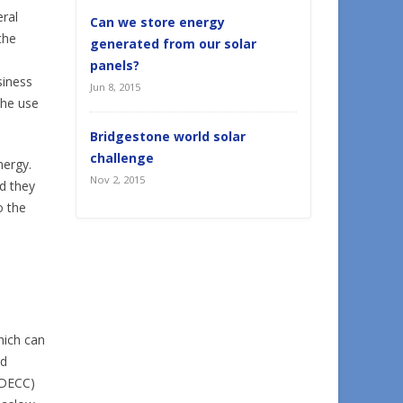
eral
Can we store energy
the
generated from our solar
panels?
siness
Jun 8, 2015
the use
Bridgestone world solar
challenge
nergy.
Nov 2, 2015
d they
o the
hich can
nd
 (DECC)