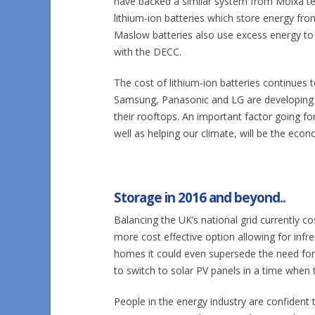
have backed a similar system from Moixa 
lithium-ion batteries which store energy fr
Maslow batteries also use excess energy to 
with the DECC.
The cost of lithium-ion batteries continues 
Samsung, Panasonic and LG are developing 
their rooftops. An important factor going fo
well as helping our climate, will be the econ
Storage in 2016 and beyond..
Balancing the UK’s national grid currently c
more cost effective option allowing for infr
homes it could even supersede the need for l
to switch to solar PV panels in a time when t
People in the energy industry are confident 