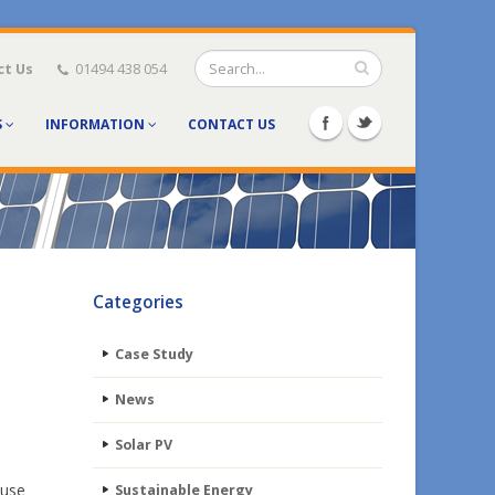
ct Us
01494 438 054
S
INFORMATION
CONTACT US
Categories
Case Study
News
Solar PV
ause
Sustainable Energy