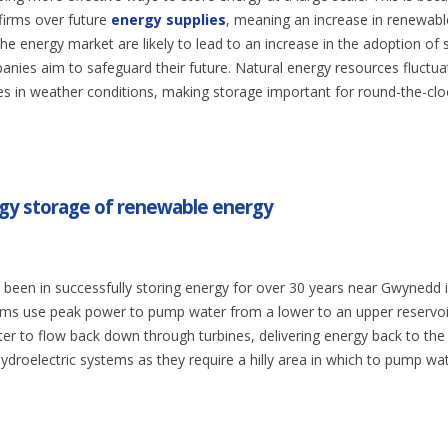
firms over future
energy supplies
, meaning an increase in renewabl
the energy market are likely to lead to an increase in the adoption of
nies aim to safeguard their future. Natural energy resources fluctua
ges in weather conditions, making storage important for round-the-clo
rgy storage of renewable energy
been in successfully storing energy for over 30 years near Gwynedd 
ms use peak power to pump water from a lower to an upper reservoi
er to flow back down through turbines, delivering energy back to the 
ydroelectric systems as they require a hilly area in which to pump wa